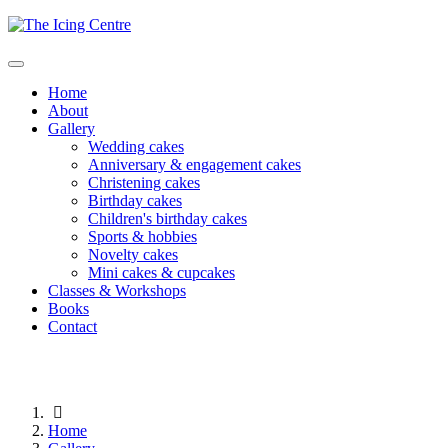
Home
About
Gallery
Wedding cakes
Anniversary & engagement cakes
Christening cakes
Birthday cakes
Children's birthday cakes
Sports & hobbies
Novelty cakes
Mini cakes & cupcakes
Classes & Workshops
Books
Contact
Home