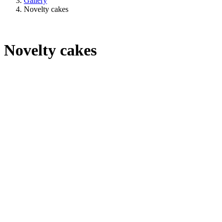
Gallery
Novelty cakes
Novelty cakes